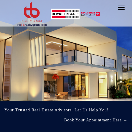
Toggl
navig
Your Trusted Real Estate Advisors. Let Us Help You!
Book Your Appointment Here
→