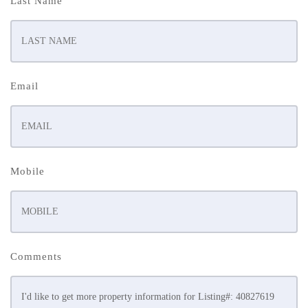
Last Name
Email
Mobile
Comments