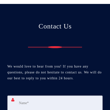
Contact Us
We would love to hear from you! If you have any
questions, please do not hesitate to contact us. We will do
our best to reply to you within 24 hours.