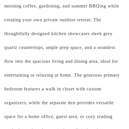
morning coffee, gardening, and summer BBQing while
creating your own private outdoor retreat. The
thoughtfully designed kitchen showcases sleek grey
quartz countertops, ample prep space, and a seamless
flow into the spacious living and dining area, ideal for
entertaining or relaxing at home. The generous primary
bedroom features a walk in closet with custom
organizers, while the separate den provides versatile
space for a home office, guest area, or cozy reading