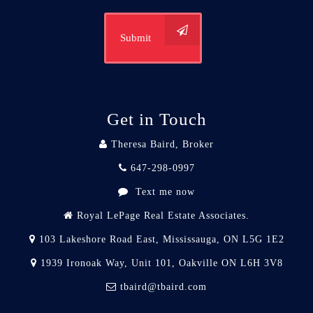
Submit
Get in Touch
Theresa Baird, Broker
647-298-0997
Text me now
Royal LePage Real Estate Associates.
103 Lakeshore Road East, Mississauga, ON L5G 1E2
1939 Ironoak Way, Unit 101, Oakville ON L6H 3V8
tbaird@tbaird.com