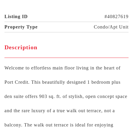
Listing ID
#40827619
Property Type
Condo/Apt Unit
Description
Welcome to effortless main floor living in the heart of
Port Credit. This beautifully designed 1 bedroom plus
den suite offers 903 sq. ft. of stylish, open concept space
and the rare luxury of a true walk out terrace, not a
balcony. The walk out terrace is ideal for enjoying