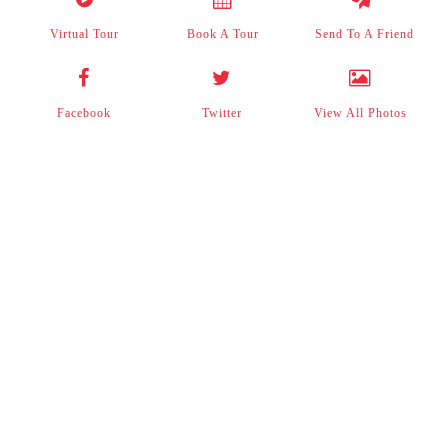
Virtual Tour
Book A Tour
Send To A Friend
Facebook
Twitter
View All Photos