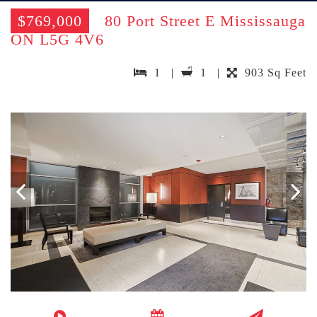
$769,000
80 Port Street E Mississauga
ON L5G 4V6
1 |
1 |
903 Sq Feet