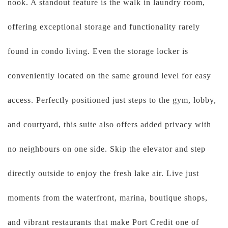
nook. A standout feature is the walk in laundry room,
offering exceptional storage and functionality rarely
found in condo living. Even the storage locker is
conveniently located on the same ground level for easy
access. Perfectly positioned just steps to the gym, lobby,
and courtyard, this suite also offers added privacy with
no neighbours on one side. Skip the elevator and step
directly outside to enjoy the fresh lake air. Live just
moments from the waterfront, marina, boutique shops,
and vibrant restaurants that make Port Credit one of