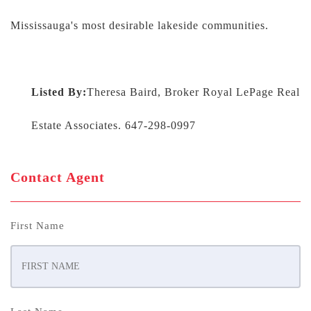
Mississauga's most desirable lakeside communities.
Listed By:
Theresa Baird, Broker Royal LePage Real
Estate Associates. 647-298-0997
Contact Agent
First Name