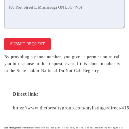
SUBMIT REQUEST
By providing a phone number, you give us permission to call
you in response to this request, even if this phone number is
in the State and/or National Do Not Call Registry.
Direct link:
https://www.thetbrealtygroup.com/mylistings/direct/4
All real estate listing information on this page is sourced, posted, and maintained by the agent(s) operating this website.