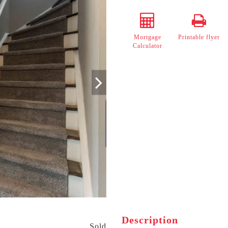
Mortgage
Printable flyer
Calculator
Description
Sold