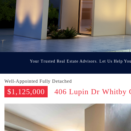
Your Trusted Real Estate Advisors. Let Us Help Yo
Well-Appointed Fully Detached
$1,125,000
406 Lupin Dr Whitby