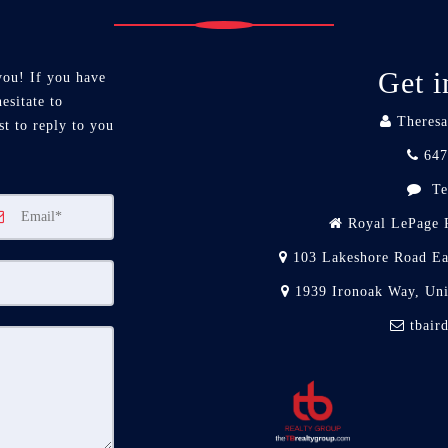
Get i
you! If you have
esitate to
Theresa
st to reply to you
647
Te
Royal LePage R
103 Lakeshore Road Ea
1939 Ironoak Way, Un
tbair