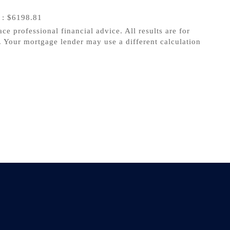
s
: $6198.81
ace professional financial advice. All results are for
 Your mortgage lender may use a different calculation