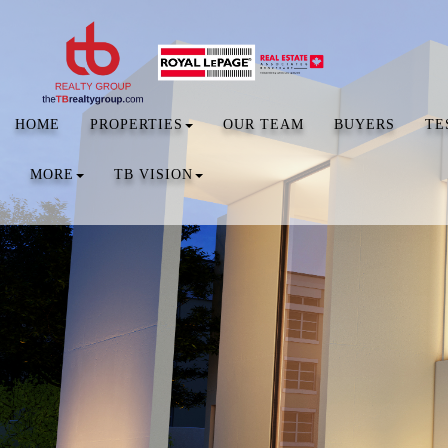
HOME
PROPERTIES
OUR TEAM
BUYERS
TE
MORE
TB VISION