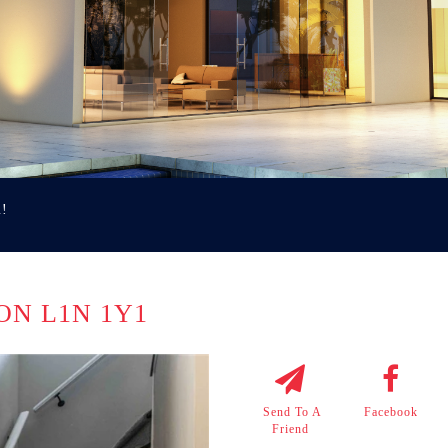
u!
 ON L1N 1Y1
Send To A
Facebook
Friend