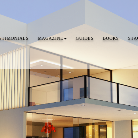
STIMONIALS
MAGAZINE
GUIDES
BOOKS
STA