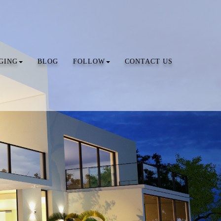
GING
BLOG
FOLLOW
CONTACT US