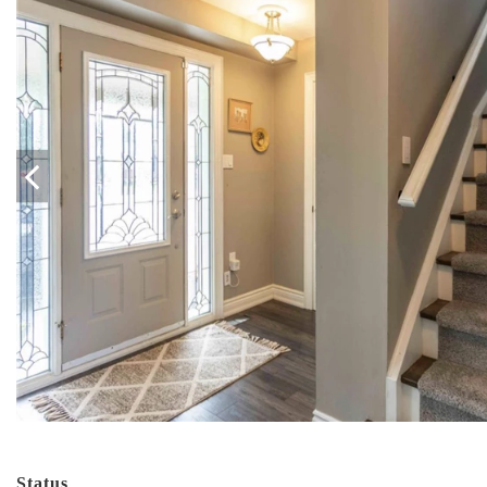
Status