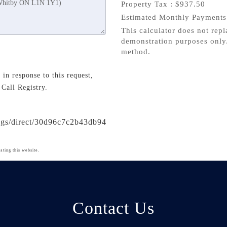
Property Tax :
$937.50
Estimated Monthly Payment
This calculator does not repl
demonstration purposes only.
method.
in response to this request,
 Call Registry.
ings/direct/30d96c7c2b43db94
ating this website.
Contact Us