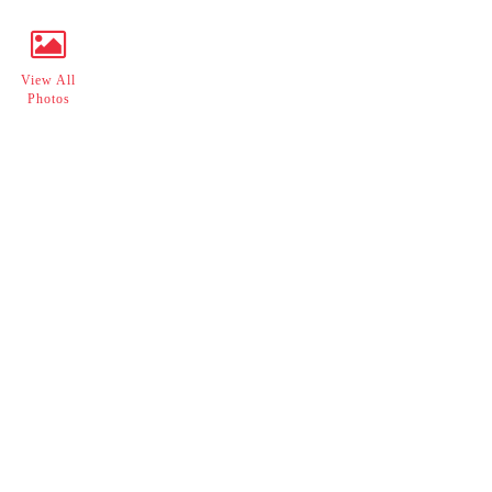
View All
Photos