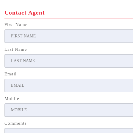
Contact Agent
First Name
Last Name
Email
Mobile
Comments