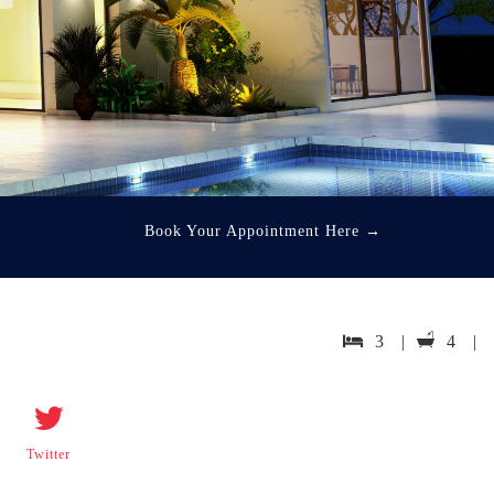
Book Your Appointment Here
→
3 |
4 |
Twitter