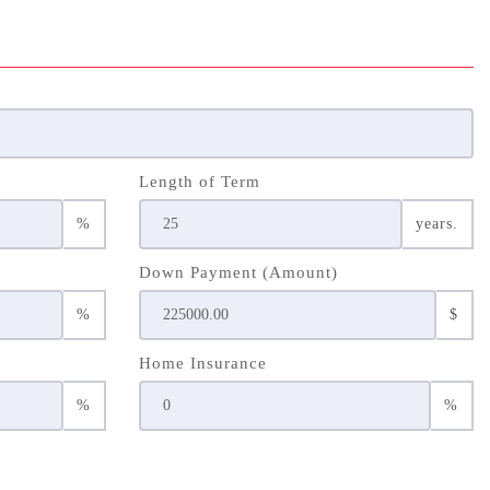
Length of Term
%
years.
Down Payment (Amount)
%
$
Home Insurance
%
%