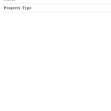
Property Type