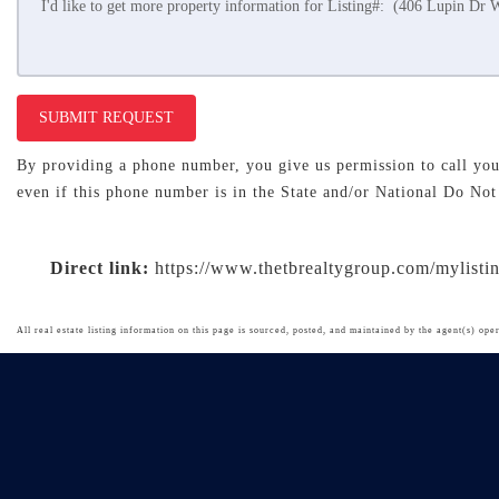
SUBMIT REQUEST
By providing a phone number, you give us permission to call you 
even if this phone number is in the State and/or National Do Not
Direct link:
https://www.thetbrealtygroup.com/mylist
All real estate listing information on this page is sourced, posted, and maintained by the agent(s) oper