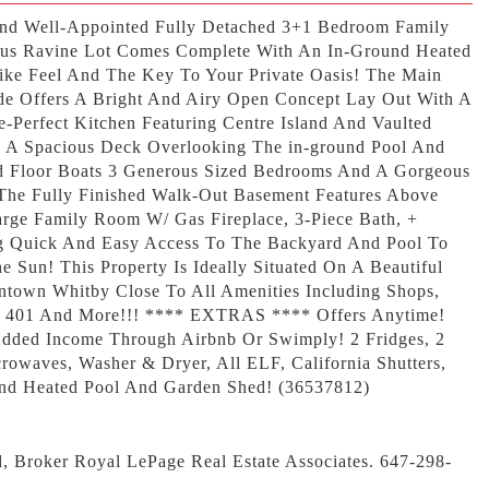
And Well-Appointed Fully Detached 3+1 Bedroom Family
us Ravine Lot Comes Complete With An In-Ground Heated
Like Feel And The Key To Your Private Oasis! The Main
ode Offers A Bright And Airy Open Concept Lay Out With A
e-Perfect Kitchen Featuring Centre Island And Vaulted
 A Spacious Deck Overlooking The in-ground Pool And
d Floor Boats 3 Generous Sized Bedrooms And A Gorgeous
 The Fully Finished Walk-Out Basement Features Above
rge Family Room W/ Gas Fireplace, 3-Piece Bath, +
g Quick And Easy Access To The Backyard And Pool To
 Sun! This Property Is Ideally Situated On A Beautiful
ntown Whitby Close To All Amenities Including Shops,
ls, 401 And More!!! **** EXTRAS **** Offers Anytime!
/Added Income Through Airbnb Or Swimply! 2 Fridges, 2
rowaves, Washer & Dryer, All ELF, California Shutters,
nd Heated Pool And Garden Shed! (36537812)
d, Broker Royal LePage Real Estate Associates. 647-298-