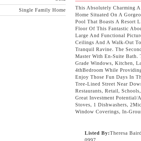
This Absolutely Charming 
Single Family Home
Home Situated On A Gorgeo
Pool That Boasts A Resort 
Floor Of This Fantastic Ab
Large And Functional Pictur
Ceilings And A Walk-Out To
Tranquil Ravine. The Secon
Master With En-Suite Bath.
Grade Windows, Kitchen, La
4thBedroom While Providin
Enjoy Those Fun Days In The
Tree-Lined Street Near Dow
Restaurants, Retail, Schoo
Great Investment Potential
Stoves, 1 Dishwashers, 2Mic
Window Coverings, In-Grou
Listed By:
Theresa Bair
0997