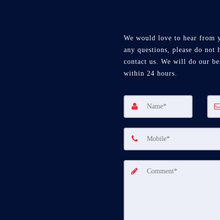
We would love to hear from 
any questions, please do not h
contact us. We will do our be
within 24 hours.