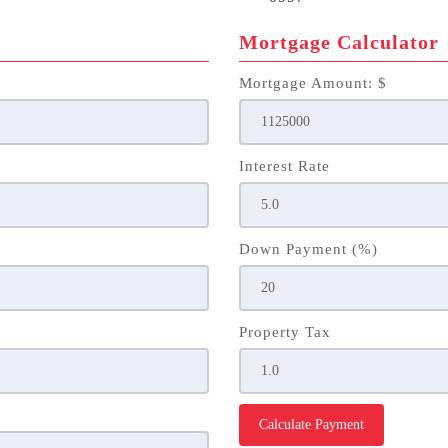
Mortgage Calculator
Mortgage Amount: $
Interest Rate
Down Payment (%)
Property Tax
Calculate Payment