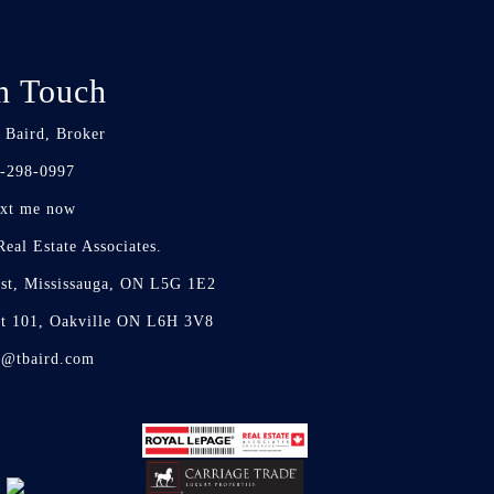
n Touch
 Baird, Broker
-298-0997
xt me now
eal Estate Associates.
st, Mississauga, ON L5G 1E2
it 101, Oakville ON L6H 3V8
d@tbaird.com