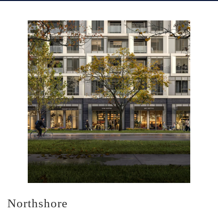
Northshore