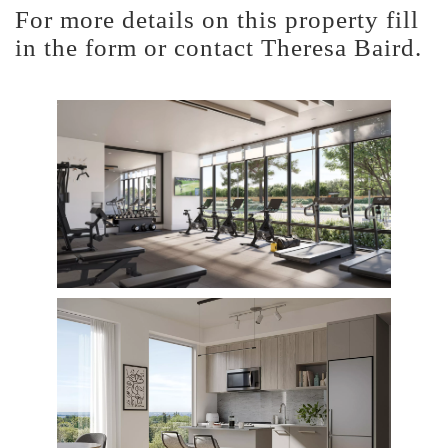
For more details on this property fill
in the form or contact Theresa Baird.