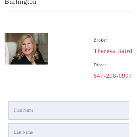
Burlington
Broker
Theresa Baird
Direct
647-298-0997