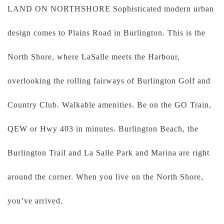
LAND ON NORTHSHORE Sophisticated modern urban
design comes to Plains Road in Burlington. This is the
North Shore, where LaSalle meets the Harbour,
overlooking the rolling fairways of Burlington Golf and
Country Club. Walkable amenities. Be on the GO Train,
QEW or Hwy 403 in minutes. Burlington Beach, the
Burlington Trail and La Salle Park and Marina are right
around the corner. When you live on the North Shore,
you’ve arrived.