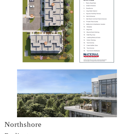
Northshore