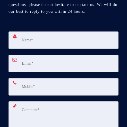
questions, please do not hesitate to contact us. We will do
our best to reply to you within 24 hours.