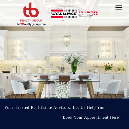
Toggl
navig
Your Trusted Real Estate Advisors. Let Us Help You!
Book Your Appointment Here
→