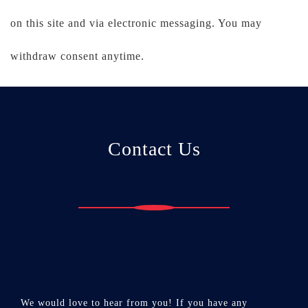
on this site and via electronic messaging. You may
withdraw consent anytime.
Contact Us
We would love to hear from you! If you have any