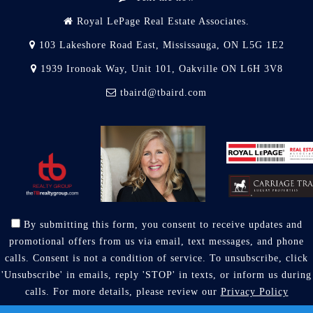
Royal LePage Real Estate Associates.
103 Lakeshore Road East, Mississauga, ON L5G 1E2
1939 Ironoak Way, Unit 101, Oakville ON L6H 3V8
tbaird@tbaird.com
By submitting this form, you consent to receive updates and
promotional offers from us via email, text messages, and phone
calls. Consent is not a condition of service. To unsubscribe, click
'Unsubscribe' in emails, reply 'STOP' in texts, or inform us during
calls. For more details, please review our
Privacy Policy