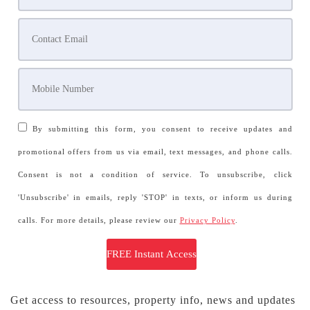
By submitting this form, you consent to receive updates and
promotional offers from us via email, text messages, and phone calls.
Consent is not a condition of service. To unsubscribe, click
'Unsubscribe' in emails, reply 'STOP' in texts, or inform us during
calls. For more details, please review our
Privacy Policy
.
Get access to resources, property info, news and updates