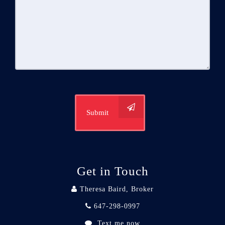
Submit
Get in Touch
Theresa Baird, Broker
647-298-0997
Text me now