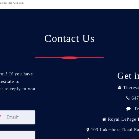
ating this website.
Contact Us
Get i
you! If you have
esitate to
Theresa
st to reply to you
647
Te
Royal LePage R
103 Lakeshore Road Ea