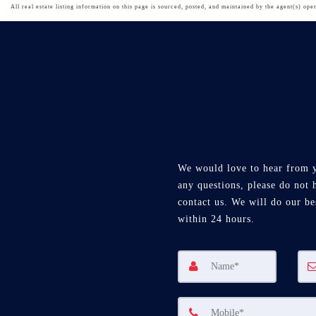
All real estate listing information on this page is sourced, posted, and maintained by the agent(s) oper
We would love to hear from 
any questions, please do not h
contact us. We will do our be
within 24 hours.