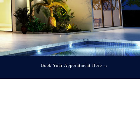
Book Your Appointment Here
→