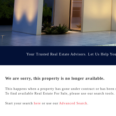
Your Trusted Real Estate Advisors. Let Us Help Yo
We are sorry, this property is no longer available.
This happens when a property has gone under contract or has been 
To find available Real Estate For Sale, please use our search tools.
Start your search
here
or use our
Advanced Search
.