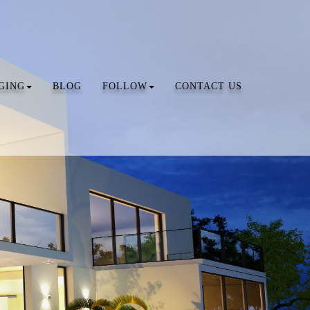
GING
BLOG
FOLLOW
CONTACT US