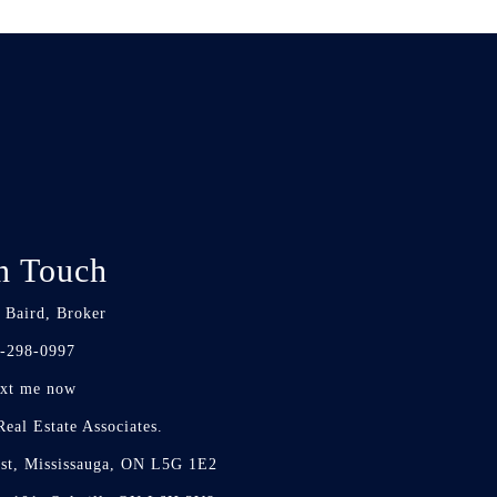
n Touch
 Baird, Broker
-298-0997
xt me now
eal Estate Associates.
st, Mississauga, ON L5G 1E2