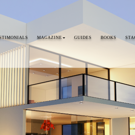
STIMONIALS
MAGAZINE
GUIDES
BOOKS
STA