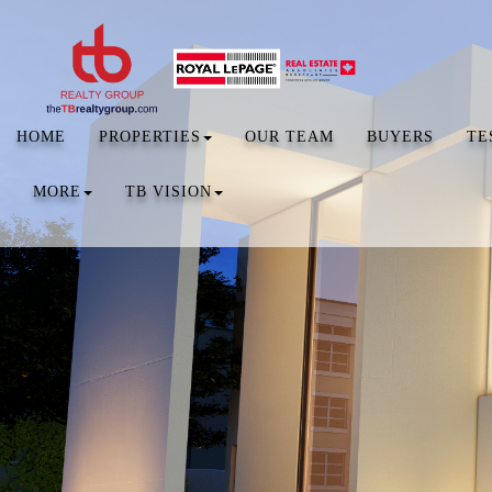
HOME
PROPERTIES
OUR TEAM
BUYERS
TE
MORE
TB VISION