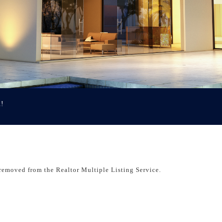
u!
removed from the Realtor Multiple Listing Service.