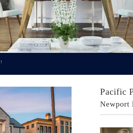
u!
Pacific 
Newport 