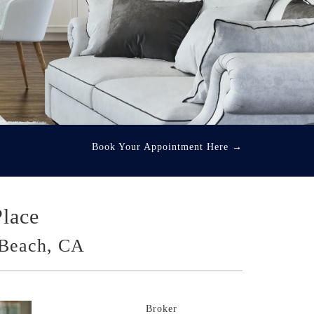
Book Your Appointment Here
→
Place
Beach, CA
Broker