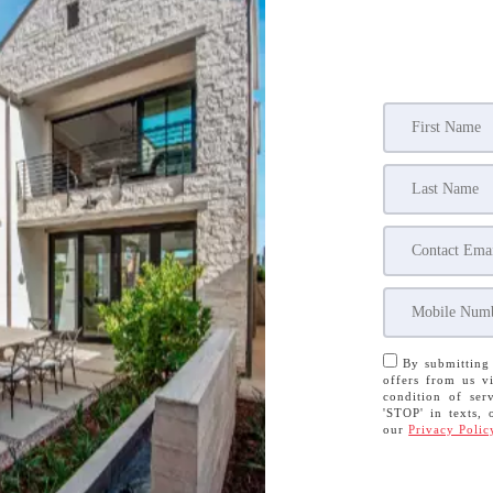
By submitting 
offers from us vi
condition of serv
'STOP' in texts, 
our
Privacy Polic