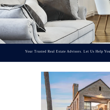
Your Trusted Real Estate Advisors. Let Us Help Yo