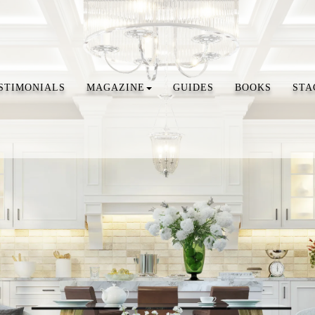
STIMONIALS
MAGAZINE
GUIDES
BOOKS
STA