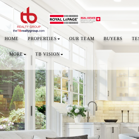
HOME
PROPERTIES
OUR TEAM
BUYERS
TE
MORE
TB VISION