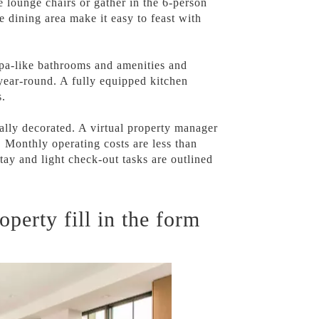
 lounge chairs or gather in the 6-person
e dining area make it easy to feast with
 spa-like bathrooms and amenities and
year-round. A fully equipped kitchen
s.
lly decorated. A virtual property manager
 Monthly operating costs are less than
stay and light check-out tasks are outlined
operty fill in the form