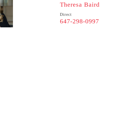
Theresa Baird
Direct
647-298-0997