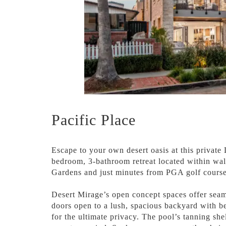
Pacific Place
Escape to your own desert oasis at this private
bedroom, 3-bathroom retreat located within wal
Gardens and just minutes from PGA golf course
Desert Mirage’s open concept spaces offer seam
doors open to a lush, spacious backyard with be
for the ultimate privacy. The pool’s tanning she