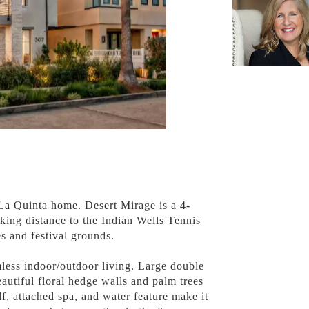
 La Quinta home. Desert Mirage is a 4-
king distance to the Indian Wells Tennis
s and festival grounds.
less indoor/outdoor living. Large double
autiful floral hedge walls and palm trees
lf, attached spa, and water feature make it