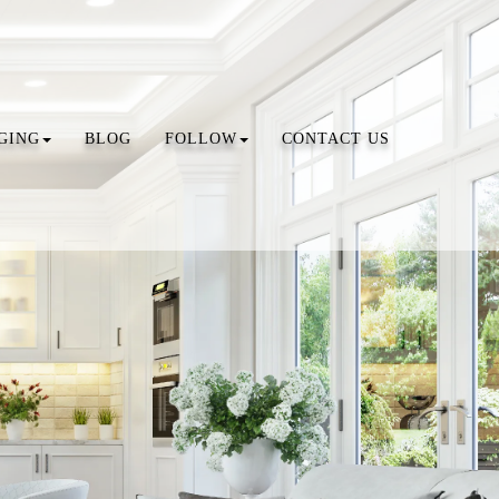
GING
BLOG
FOLLOW
CONTACT US