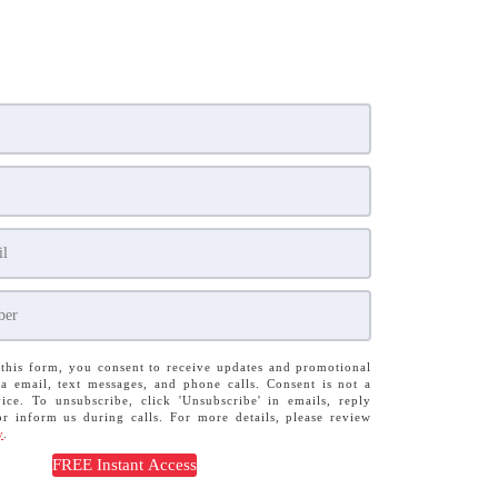
this form, you consent to receive updates and promotional
a email, text messages, and phone calls. Consent is not a
ice. To unsubscribe, click 'Unsubscribe' in emails, reply
or inform us during calls. For more details, please review
y
.