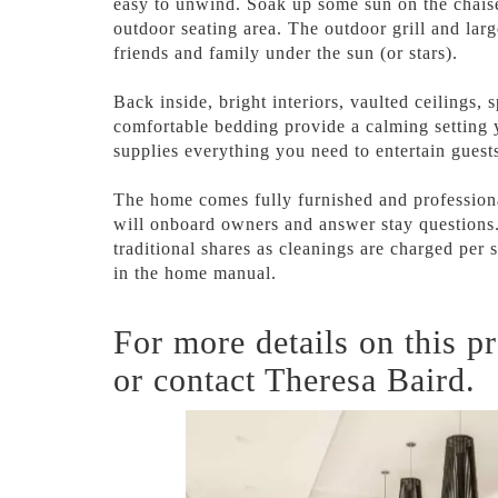
easy to unwind. Soak up some sun on the chaise
outdoor seating area. The outdoor grill and larg
friends and family under the sun (or stars).
Back inside, bright interiors, vaulted ceilings,
comfortable bedding provide a calming setting 
supplies everything you need to entertain guest
The home comes fully furnished and professiona
will onboard owners and answer stay questions.
traditional shares as cleanings are charged per 
in the home manual.
For more details on this pr
or contact Theresa Baird.