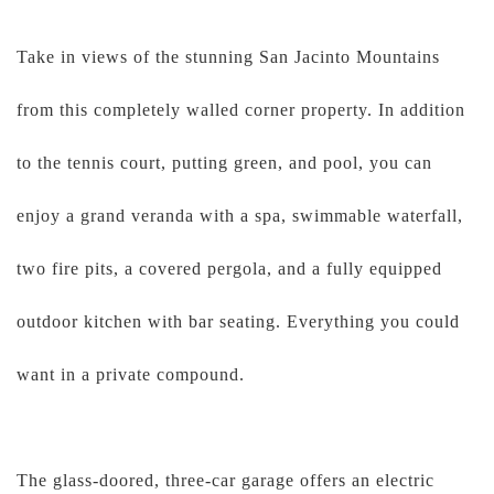
Take in views of the stunning San Jacinto Mountains
from this completely walled corner property. In addition
to the tennis court, putting green, and pool, you can
enjoy a grand veranda with a spa, swimmable waterfall,
two fire pits, a covered pergola, and a fully equipped
outdoor kitchen with bar seating. Everything you could
want in a private compound.
The glass-doored, three-car garage offers an electric