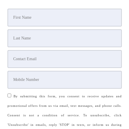
By submitting this form, you consent to receive updates and
promotional offers from us via email, text messages, and phone calls.
Consent is not a condition of service. To unsubscribe, click
'Unsubscribe' in emails, reply 'STOP' in texts, or inform us during