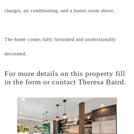
charger, air conditioning, and a bonus room above.
The home comes fully furnished and professionally
decorated.
For more details on this property fill
in the form or contact Theresa Baird.