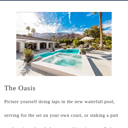
The Oasis
Picture yourself doing laps in the new waterfall pool,
serving for the set on your own court, or sinking a putt