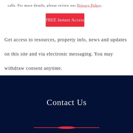
calls. For more details, please review our
Privacy Policy
.
Get access to resources, property info, news and updates
on this site and via electronic messaging. You may
withdraw consent anytime.
Contact Us