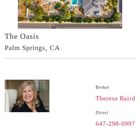
The Oasis
Palm Springs, CA
Broker
Theresa Baird
Direct
647-298-0997