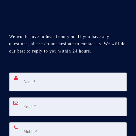
We would love to hear from you! If you have any
questions, please do not hesitate to contact us. We will do
our best to reply to you within 24 hours.