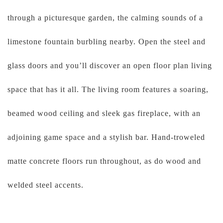
through a picturesque garden, the calming sounds of a
limestone fountain burbling nearby. Open the steel and
glass doors and you’ll discover an open floor plan living
space that has it all. The living room features a soaring,
beamed wood ceiling and sleek gas fireplace, with an
adjoining game space and a stylish bar. Hand-troweled
matte concrete floors run throughout, as do wood and
welded steel accents.