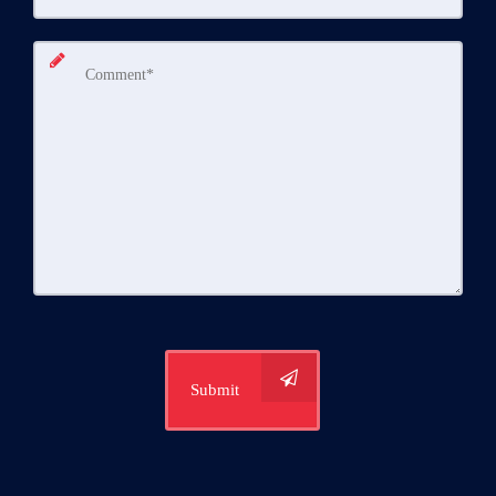
Submit