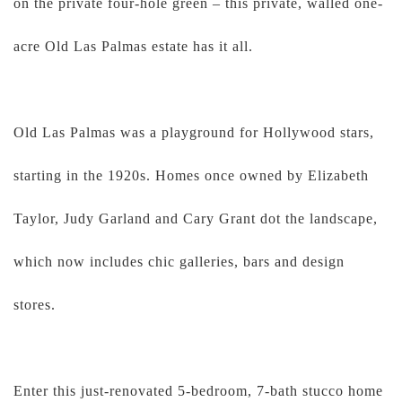
on the private four-hole green – this private, walled one-
acre Old Las Palmas estate has it all.
Old Las Palmas was a playground for Hollywood stars,
starting in the 1920s. Homes once owned by Elizabeth
Taylor, Judy Garland and Cary Grant dot the landscape,
which now includes chic galleries, bars and design
stores.
Enter this just-renovated 5-bedroom, 7-bath stucco home