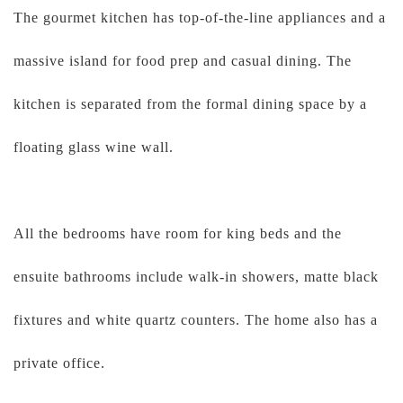
The gourmet kitchen has top-of-the-line appliances and a
massive island for food prep and casual dining. The
kitchen is separated from the formal dining space by a
floating glass wine wall.
All the bedrooms have room for king beds and the
ensuite bathrooms include walk-in showers, matte black
fixtures and white quartz counters. The home also has a
private office.