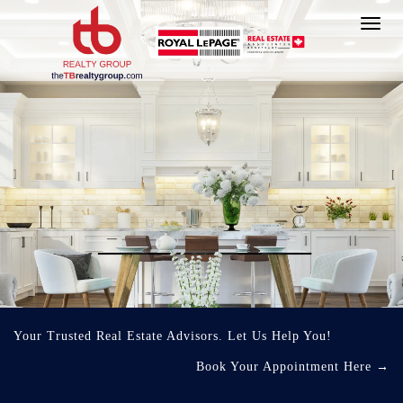
Toggl
navig
Your Trusted Real Estate Advisors. Let Us Help You!
Book Your Appointment Here
→