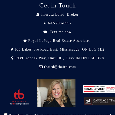
Get in Touch
Theresa Baird, Broker
647-298-0997
Text me now
Royal LePage Real Estate Associates.
103 Lakeshore Road East, Mississauga, ON L5G 1E2
1939 Ironoak Way, Unit 101, Oakville ON L6H 3V8
tbaird@tbaird.com