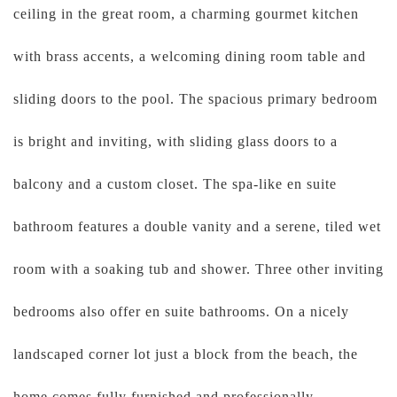
ceiling in the great room, a charming gourmet kitchen
with brass accents, a welcoming dining room table and
sliding doors to the pool. The spacious primary bedroom
is bright and inviting, with sliding glass doors to a
balcony and a custom closet. The spa-like en suite
bathroom features a double vanity and a serene, tiled wet
room with a soaking tub and shower. Three other inviting
bedrooms also offer en suite bathrooms. On a nicely
landscaped corner lot just a block from the beach, the
home comes fully furnished and professionally