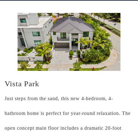
Vista Park
Just steps from the sand, this new 4-bedroom, 4-
bathroom home is perfect for year-round relaxation. The
open concept main floor includes a dramatic 20-foot