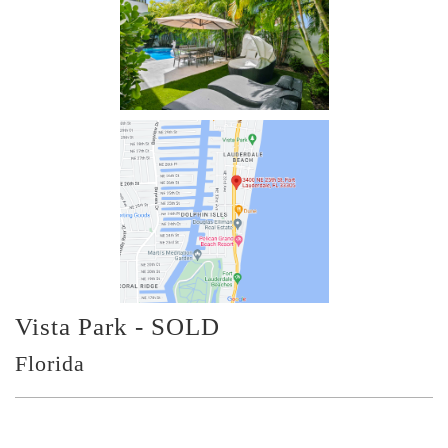
Vista Park - SOLD
Florida