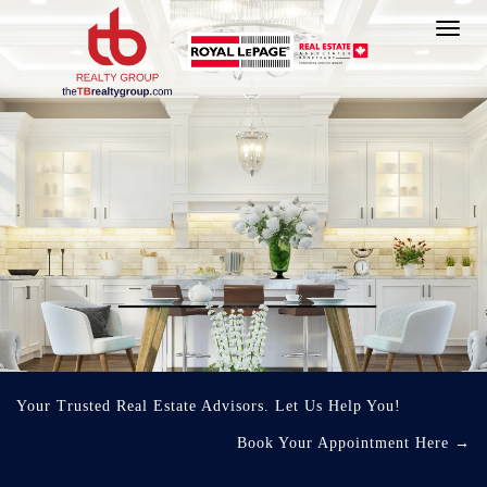
Toggl
navig
Your Trusted Real Estate Advisors. Let Us Help You!
Book Your Appointment Here
→