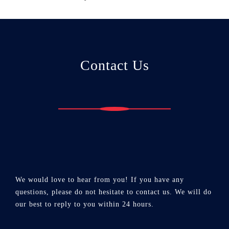
Contact Us
We would love to hear from you! If you have any
questions, please do not hesitate to contact us. We will do
our best to reply to you within 24 hours.