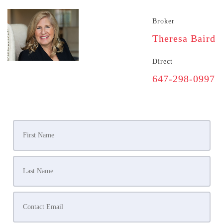
Broker
Theresa Baird
Direct
647-298-0997