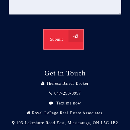
Submit
Get in Touch
Theresa Baird, Broker
647-298-0997
Text me now
Royal LePage Real Estate Associates.
103 Lakeshore Road East, Mississauga, ON L5G 1E2