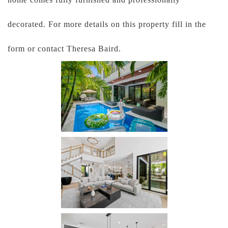
decorated. For more details on this property fill in the
form or contact Theresa Baird.