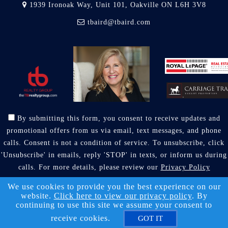
1939 Ironoak Way, Unit 101, Oakville ON L6H 3V8
tbaird@tbaird.com
By submitting this form, you consent to receive updates and
promotional offers from us via email, text messages, and phone
calls. Consent is not a condition of service. To unsubscribe, click
'Unsubscribe' in emails, reply 'STOP' in texts, or inform us during
calls. For more details, please review our
Privacy Policy
A SuccessWebsite® Solution ™ & © owned by ConsulNet
We use cookies to provide you the best experience on our
website.
Click here to view our privacy policy
. By
Computing Inc. 1998-2026 (All Rights Reserved)
continuing to use this site we assume your consent to
Select content licensed from Craig Proctor Productions Inc.
receive cookies.
GOT IT
DMCA notice