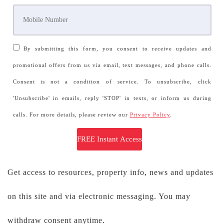
By submitting this form, you consent to receive updates and
promotional offers from us via email, text messages, and phone calls.
Consent is not a condition of service. To unsubscribe, click
'Unsubscribe' in emails, reply 'STOP' in texts, or inform us during
calls. For more details, please review our
Privacy Policy
.
Get access to resources, property info, news and updates
on this site and via electronic messaging. You may
withdraw consent anytime.