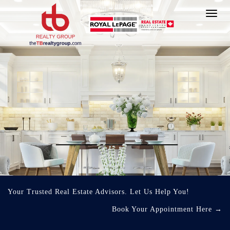
Toggl
navig
Your Trusted Real Estate Advisors. Let Us Help You!
Book Your Appointment Here
→