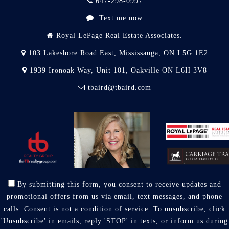
647-298-0997
Text me now
Royal LePage Real Estate Associates.
103 Lakeshore Road East, Mississauga, ON L5G 1E2
1939 Ironoak Way, Unit 101, Oakville ON L6H 3V8
tbaird@tbaird.com
By submitting this form, you consent to receive updates and
promotional offers from us via email, text messages, and phone
calls. Consent is not a condition of service. To unsubscribe, click
'Unsubscribe' in emails, reply 'STOP' in texts, or inform us during