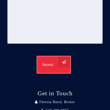
Submit
Get in Touch
Theresa Baird, Broker