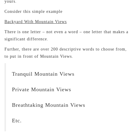
yours.
Consider this simple example
Backyard With Mountain Views
There is one letter – not even a word – one letter that makes a
significant difference.
Further, there are over 200 descriptive words to choose from,
to put in front of Mountain Views.
Tranquil Mountain Views
Private Mountain Views
Breathtaking Mountain Views
Etc.