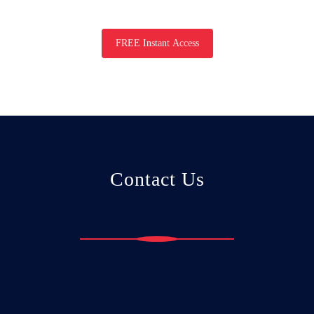
FREE Instant Access
Contact Us