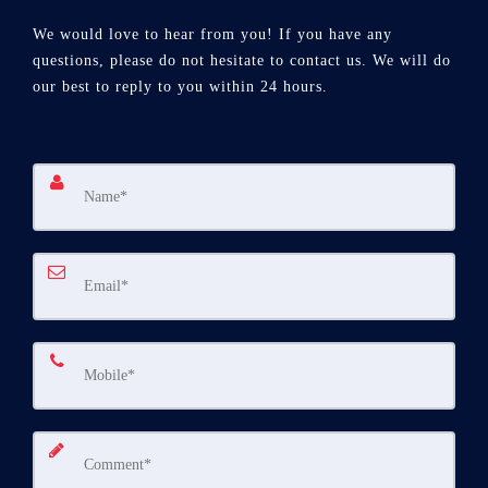
We would love to hear from you! If you have any
questions, please do not hesitate to contact us. We will do
our best to reply to you within 24 hours.