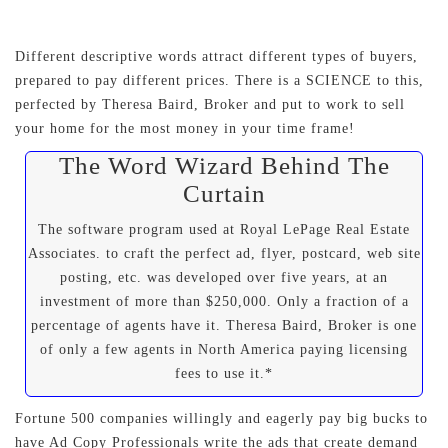
Different descriptive words attract different types of buyers,
prepared to pay different prices. There is a SCIENCE to this,
perfected by Theresa Baird, Broker and put to work to sell
your home for the most money in your time frame!
The Word Wizard Behind The
Curtain
The software program used at Royal LePage Real Estate
Associates. to craft the perfect ad, flyer, postcard, web site
posting, etc. was developed over five years, at an
investment of more than $250,000. Only a fraction of a
percentage of agents have it. Theresa Baird, Broker is one
of only a few agents in North America paying licensing
fees to use it.*
Fortune 500 companies willingly and eagerly pay big bucks to
have Ad Copy Professionals write the ads that create demand