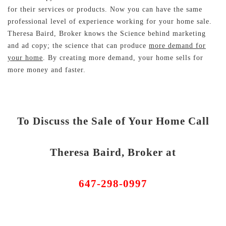
for their services or products. Now you can have the same
professional level of experience working for your home sale.
Theresa Baird, Broker knows the Science behind marketing
and ad copy; the science that can produce
more demand for
your home
. By creating more demand, your home sells for
more money and faster.
To Discuss the Sale of Your Home Call
Theresa Baird, Broker at
647-298-0997