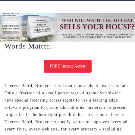
Words Matter.
FREE Instant Access
Theresa Baird, Broker has written thousands of real estate ads.
Only a fraction of a small percentage of agents worldwide
have special licensing access rights to use a leading edge
software program to create ads and other materials to present
properties in the best light possible that attract more buyers.
Theresa Baird, Broker personally writes or approves every ad,
every flyer, every web site, for every property – including